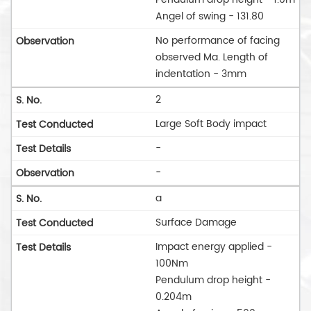
Angel of swing - 131.80
No performance of facing
observed Ma. Length of
indentation - 3mm
2
Large Soft Body impact
-
-
a
Surface Damage
Impact energy applied -
100Nm
Pendulum drop height -
0.204m