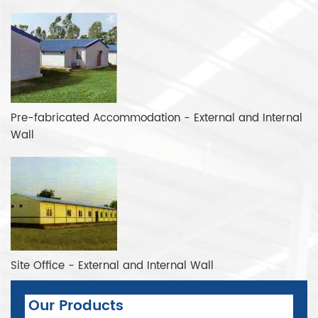
Pre-fabricated Accommodation - External and Internal
Wall
Site Office - External and Internal Wall
Our Products