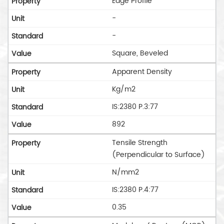
Edge Profile
-
-
Square, Beveled
Apparent Density
Kg/m2
IS:2380 P.3:77
892
Tensile Strength
(Perpendicular to Surface)
N/mm2
IS:2380 P.4:77
0.35