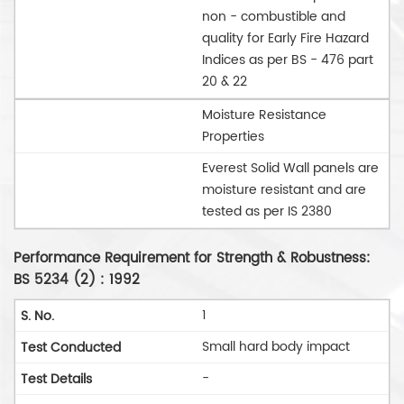
non - combustible and
quality for Early Fire Hazard
Indices as per BS - 476 part
20 & 22
Moisture Resistance
Properties
Everest Solid Wall panels are
moisture resistant and are
tested as per IS 2380
Performance Requirement for Strength & Robustness:
BS 5234 (2) : 1992
1
Small hard body impact
-