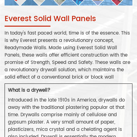
Everest Solid Wall Panels
In today's fast paced world, time is of the essence. This
is why Everest presents a revolutionary concept,
Readymade Walls. Made using Everest Solid Wall
Panels, these walls offer efficient construction with the
promise of Strength, Speed and Safety. These walls are
a revolutionary drywall solution, which maintains the
solid effect of a conventional brick or block wall
What is a drywell?
Introduced in the late 1910s in America, drywalls do
away with the traditional plastering popular at that
time. Drywalls comprise mainly of cellulose and
gypsum plaster. A very small amount of paper,
plasticizers, mica crystal and a chelating agent is
also included. Drywall is essentially the modern