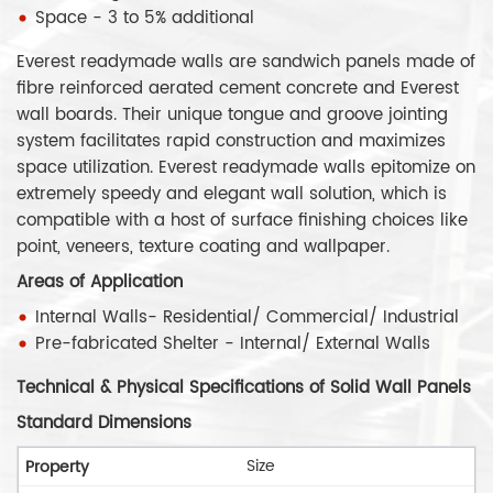
Space - 3 to 5% additional
Everest readymade walls are sandwich panels made of
fibre reinforced aerated cement concrete and Everest
wall boards. Their unique tongue and groove jointing
system facilitates rapid construction and maximizes
space utilization. Everest readymade walls epitomize on
extremely speedy and elegant wall solution, which is
compatible with a host of surface finishing choices like
point, veneers, texture coating and wallpaper.
Areas of Application
Internal Walls- Residential/ Commercial/ Industrial
Pre-fabricated Shelter - Internal/ External Walls
Technical & Physical Specifications of Solid Wall Panels
Standard Dimensions
Size