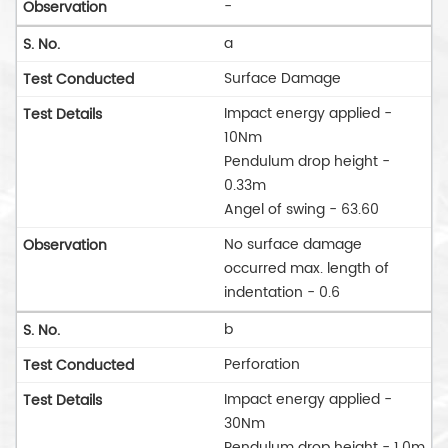
-
a
Surface Damage
Impact energy applied -
10Nm
Pendulum drop height -
0.33m
Angel of swing - 63.60
No surface damage
occurred max. length of
indentation - 0.6
b
Perforation
Impact energy applied -
30Nm
Pendulum drop height - 1.0m