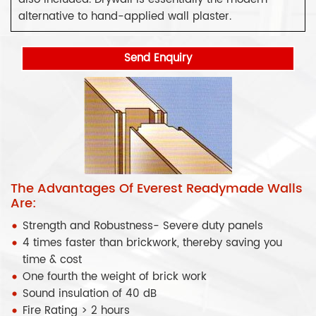
alternative to hand-applied wall plaster.
Send Enquiry
The Advantages Of Everest Readymade Walls
Are:
Strength and Robustness- Severe duty panels
4 times faster than brickwork, thereby saving you
time & cost
One fourth the weight of brick work
Sound insulation of 40 dB
Fire Rating > 2 hours