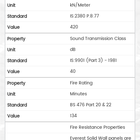
kN/Meter
IS:2380 P.8:77
420
Sound Transmission Class
dB
IS:9901 (Part 3) - 1981
40
Fire Rating
Minutes
BS 476 Part 20 & 22
134
Fire Resistance Properties
Everest Solid Wall panels are