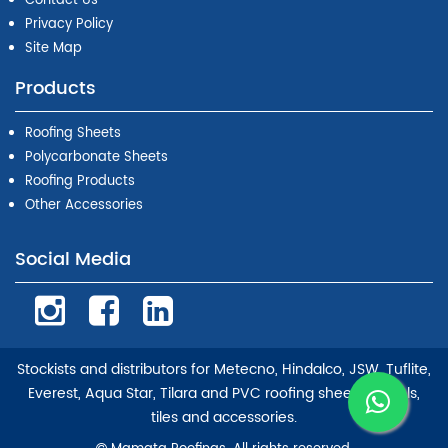
Contact Us
Privacy Policy
Site Map
Products
Roofing Sheets
Polycarbonate Sheets
Roofing Products
Other Accessories
Social Media
Stockists and distributors for Metecno, Hindalco, JSW, Tuflite,
Everest, Aqua Star, Tilara and PVC roofing sheets, panels,
tiles and accessories.