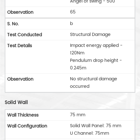
Angel of swing - 500
65
b
Structural Damage
Impact energy applied -
120Nm
Pendulum drop height -
0.245m
No structural damage
occurred
Solid Wall
75 mm
Solid Wall Panel: 75 mm
U Channel: 75mm