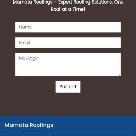
Mamata Roofings - Expert Roofing Solutions, One
Roof at a Time!
Submit
Mamata Roofings