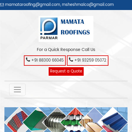
mamataroofing@gmail.com
,
msheshmalco@gmail.com
For a Quick Response Call Us
+91 88300 66045
+91 93259 05072
Request a Quote