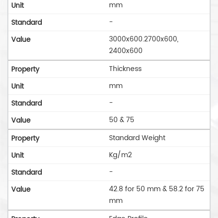
mm
-
3000x600.2700x600,
2400x600
Thickness
mm
-
50 & 75
Standard Weight
Kg/m2
-
42.8 for 50 mm & 58.2 for 75
mm