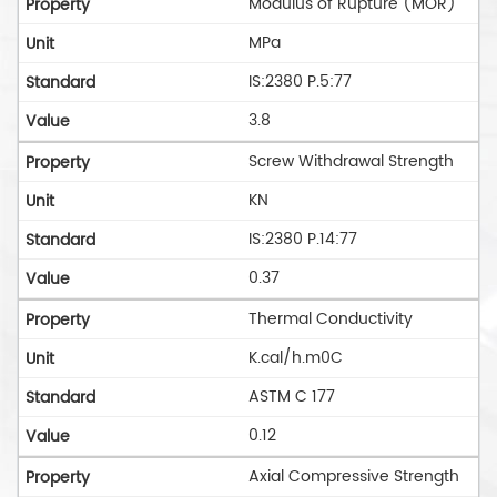
Modulus of Rupture (MOR)
MPa
IS:2380 P.5:77
3.8
Screw Withdrawal Strength
KN
IS:2380 P.14:77
0.37
Thermal Conductivity
K.cal/h.m0C
ASTM C 177
0.12
Axial Compressive Strength