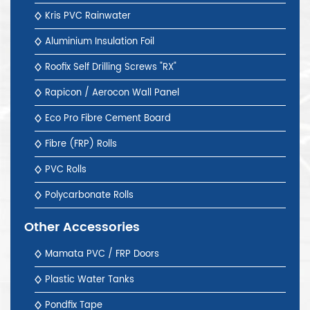
Kris PVC Rainwater
Aluminium Insulation Foil
Roofix Self Drilling Screws "RX"
Rapicon / Aerocon Wall Panel
Eco Pro Fibre Cement Board
Fibre (FRP) Rolls
PVC Rolls
Polycarbonate Rolls
Other Accessories
Mamata PVC / FRP Doors
Plastic Water Tanks
Pondfix Tape