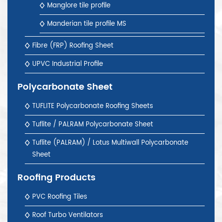
Manglore tile profile
Manderian tile profile MS
Fibre (FRP) Roofing Sheet
UPVC Industrial Profile
Polycarbonate Sheet
TUFLITE Polycarbonate Roofing Sheets
Tuflite / PALRAM Polycarbonate Sheet
Tuflite (PALRAM) / Lotus Multiwall Polycarbonate
Sheet
Roofing Products
PVC Roofing Tiles
Roof Turbo Ventilators