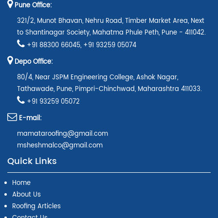
Pune Office:
321/2, Munot Bhavan, Nehru Road, Timber Market Area, Next
to Shantinagar Society, Mahatma Phule Peth, Pune - 411042.
+91 88300 66045
,
+91 93259 05074
Depo Office:
80/4, Near JSPM Engineering College, Ashok Nagar,
Tathawade, Pune, Pimpri-Chinchwad, Maharashtra 411033.
+91 93259 05072
E-mail:
mamataroofing@gmail.com
msheshmalco@gmail.com
Quick Links
Home
About Us
Roofing Articles