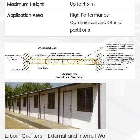
Up to 4.5 m
High Performance
Commercial and Official
partitions
Labour Quarters - External and Internal Wall