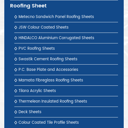
Roofing Sheet
Metecno Sandwich Panel Roofing Sheets
JSW Colour Coated Sheets
HINDALCO Aluminium Corrugated Sheets
PVC Roofing Sheets
Swastik Cement Roofing Sheets
P.C. Base Plate and Accessories
Mamata Fibreglass Roofing Sheets
Tilara Acrylic Sheets
Thermeleon Insulated Roofing Sheets
Deck Sheets
Colour Coated Tile Profile Sheets