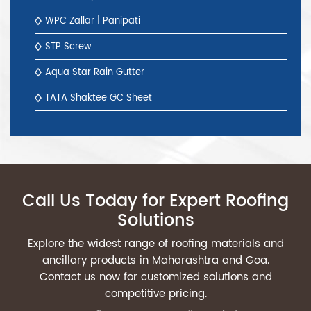
WPC Zallar | Panipati
STP Screw
Aqua Star Rain Gutter
TATA Shaktee GC Sheet
Call Us Today for Expert Roofing
Solutions
Explore the widest range of roofing materials and
ancillary products in Maharashtra and Goa.
Contact us now for customized solutions and
competitive pricing.