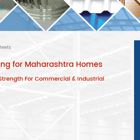
Sheets
fing for Maharashtra Homes
Strength For Commercial & Industrial