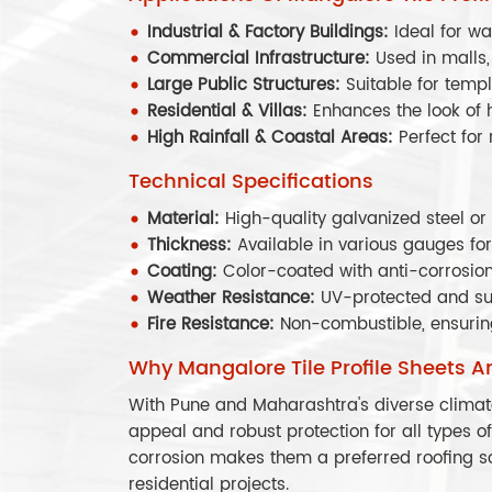
Industrial & Factory Buildings:
Ideal for w
Commercial Infrastructure:
Used in malls,
Large Public Structures:
Suitable for temp
Residential & Villas:
Enhances the look of
High Rainfall & Coastal Areas:
Perfect for
Technical Specifications
Material:
High-quality galvanized steel o
Thickness:
Available in various gauges for
Coating:
Color-coated with anti-corrosion
Weather Resistance:
UV-protected and su
Fire Resistance:
Non-combustible, ensurin
Why Mangalore Tile Profile Sheets A
With Pune and Maharashtra's diverse climate
appeal and robust protection for all types of 
corrosion makes them a preferred roofing so
residential projects.