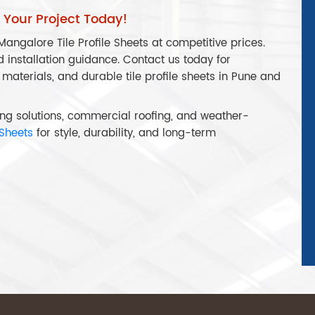
r Your Project Today!
angalore Tile Profile Sheets at competitive prices.
d installation guidance. Contact us today for
 materials, and durable tile profile sheets in Pune and
ofing solutions, commercial roofing, and weather-
 Sheets
for style, durability, and long-term