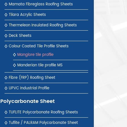
Mamata Fibreglass Roofing Sheets
Tilara Acrylic Sheets
Thermeleon Insulated Roofing Sheets
Deck Sheets
Colour Coated Tile Profile Sheets
Manglore tile profile
Manderian tile profile MS
Fibre (FRP) Roofing Sheet
UPVC Industrial Profile
Polycarbonate Sheet
TUFLITE Polycarbonate Roofing Sheets
Tuflite / PALRAM Polycarbonate Sheet