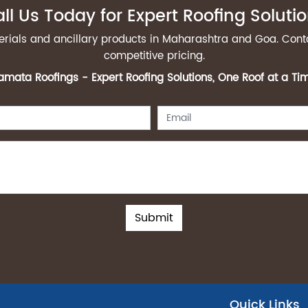
ll Us Today for Expert Roofing Soluti
terials and ancillary products in Maharashtra and Goa. Cont
competitive pricing.
mata Roofings - Expert Roofing Solutions, One Roof at a Ti
Submit
Quick Links