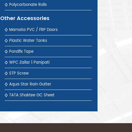
Polycarbonate Rolls
Other Accessories
Mamata PVC / FRP Doors
Plastic Water Tanks
Pondfix Tape
WPC Zallar | Panipati
STP Screw
Aqua Star Rain Gutter
TATA Shaktee GC Sheet