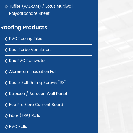
Tuflite (PALRAM) / Lotus Multiwall
Polycarbonate Sheet
Roofing Products
PVC Roofing Tiles
Roof Turbo Ventilators
Kris PVC Rainwater
Aluminium Insulation Foil
Roofix Self Drilling Screws "RX"
Rapicon / Aerocon Wall Panel
Eco Pro Fibre Cement Board
Fibre (FRP) Rolls
PVC Rolls