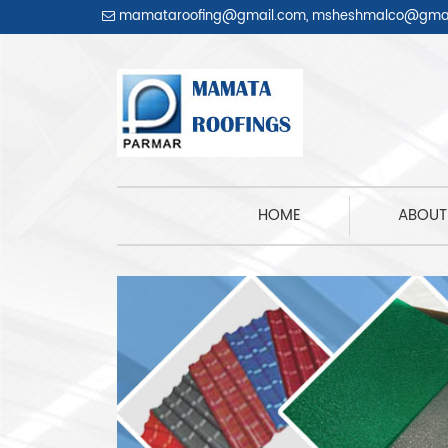
mamataroofing@gmail.com
,
msheshmalco@gmai
HOME
(CURRENT)
ABOUT