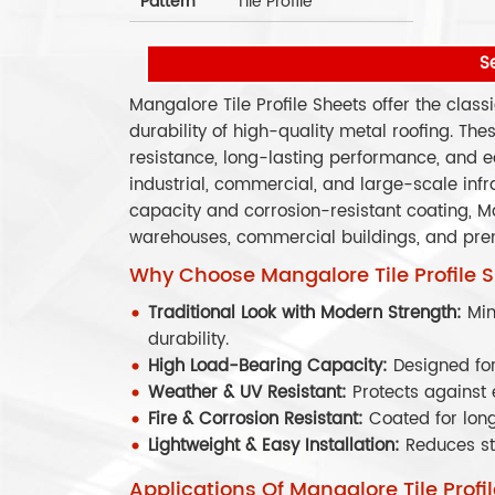
Pattern
Tile Profile
S
Mangalore Tile Profile Sheets offer the class
durability of high-quality metal roofing. Th
resistance, long-lasting performance, and e
industrial, commercial, and large-scale infr
capacity and corrosion-resistant coating, Man
warehouses, commercial buildings, and prem
Why Choose Mangalore Tile Profile 
Traditional Look with Modern Strength:
Mim
durability.
High Load-Bearing Capacity:
Designed for
Weather & UV Resistant:
Protects against 
Fire & Corrosion Resistant:
Coated for lon
Lightweight & Easy Installation:
Reduces st
Applications Of Mangalore Tile Profi