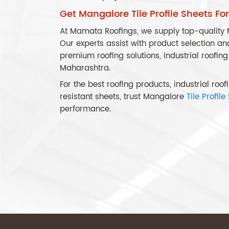
Get Mangalore Tile Profile Sheets Fo
At Mamata Roofings, we supply top-quality M
Our experts assist with product selection an
premium roofing solutions, industrial roofing
Maharashtra.
For the best roofing products, industrial ro
resistant sheets, trust Mangalore
Tile Profile
performance.