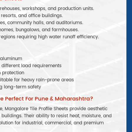
arehouses, workshops, and production units.
 resorts, and office buildings.
les, community halls, and auditoriums.
 homes, bungalows, and farmhouses.
 regions requiring high water runoff efficiency.
r aluminum
 different load requirements
 protection
itable for heavy rain-prone areas
g long-term safety
re Perfect For Pune & Maharashtra?
, Mangalore Tile Profile Sheets provide aesthetic
buildings. Their ability to resist heat, moisture, and
lution for industrial, commercial, and premium