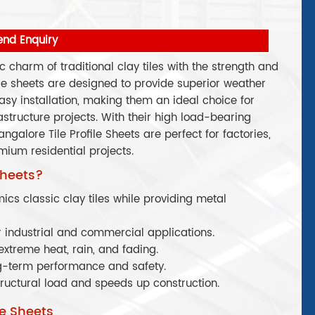
end Enquiry
ic charm of traditional clay tiles with the strength and
ese sheets are designed to provide superior weather
asy installation, making them an ideal choice for
astructure projects. With their high load-bearing
galore Tile Profile Sheets are perfect for factories,
ium residential projects.
Sheets?
ics classic clay tiles while providing metal
 industrial and commercial applications.
extreme heat, rain, and fading.
g-term performance and safety.
ructural load and speeds up construction.
le Sheets