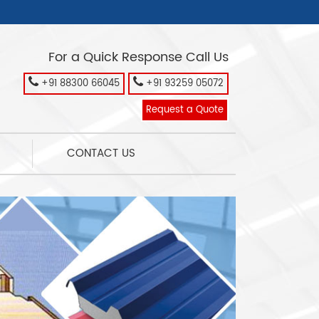
For a Quick Response Call Us
+91 88300 66045
+91 93259 05072
Request a Quote
CONTACT US