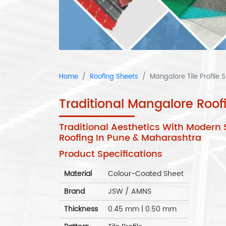
Home
Roofing Sheets
Mangalore Tile Profile 
Traditional Mangalore Roo
Traditional Aesthetics With Modern 
Roofing In Pune & Maharashtra
Product Specifications
Material
Colour-Coated Sheet
Brand
JSW / AMNS
Thickness
0.45 mm | 0.50 mm