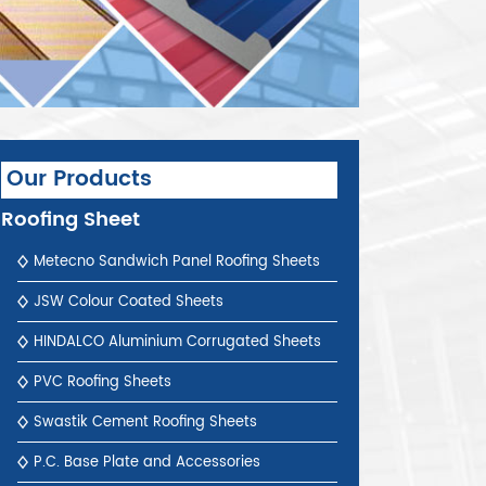
Our Products
Roofing Sheet
Metecno Sandwich Panel Roofing Sheets
JSW Colour Coated Sheets
HINDALCO Aluminium Corrugated Sheets
PVC Roofing Sheets
Swastik Cement Roofing Sheets
P.C. Base Plate and Accessories