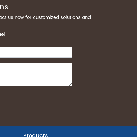
ons
act us now for customized solutions and
me!
Products