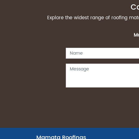
Ca
Explore the widest range of roofing ma
Ma
Mamata Roofings