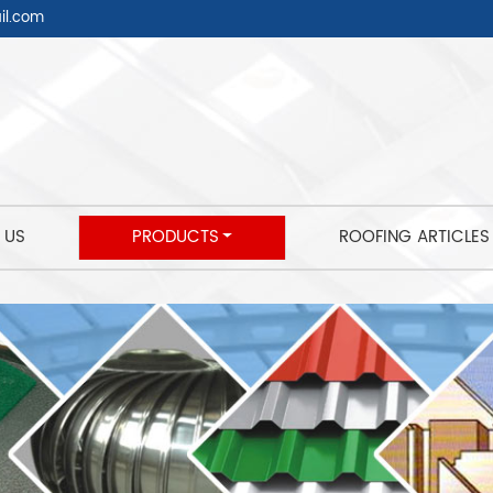
l.com
 US
PRODUCTS
ROOFING ARTICLES